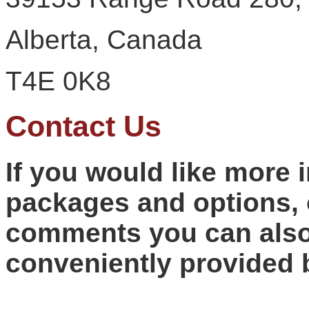
Alberta, Canada
T4E 0K8
Contact Us
If you would like more 
packages and options, 
comments you can also
conveniently provided 