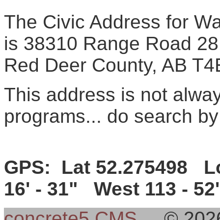
The Civic Address for Wal
is 38310 Range Road 28
Red Deer County, AB T4
This address is not alw
programs... do search by
GPS: Lat 52.275498 Lo
16' - 31" West 113 - 52'
concrete5 CMS
© 202