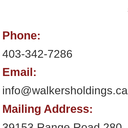
Phone:
403-342-7286
Email:
info@walkersholdings.ca
Mailing Address:
39153 Range Road 280,