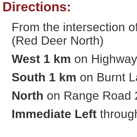
Directions:
From the intersection 
(Red Deer North)
West 1 km
on Highway
South 1 km
on Burnt L
North
on Range Road 
Immediate Left
through