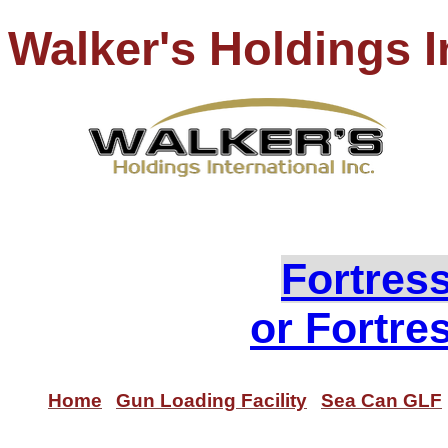
Walker's Holdings I
PH
Loo
Fortres
or Fortre
Home
Gun Loading Facility
Sea Can GLF