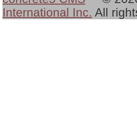
International Inc.
All rig