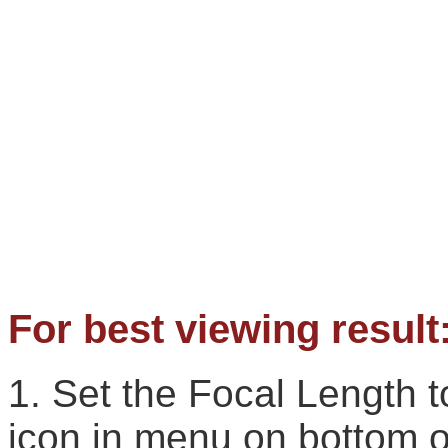
For best viewing result
1. Set the Focal Length
icon in menu on bottom o