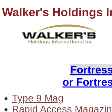
Walker's Holdings I
PH
Loo
Fortres
or Fortre
Type 9 Mag
Rapid Access Magazi