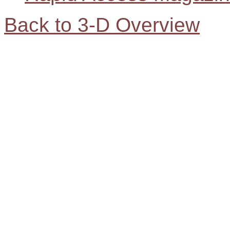
Back to 3-D Overview