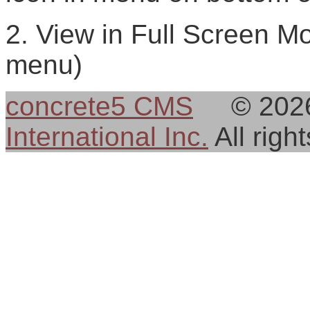
2. View in Full Screen Mo
menu)
concrete5 CMS
© 202
International Inc.
All rig